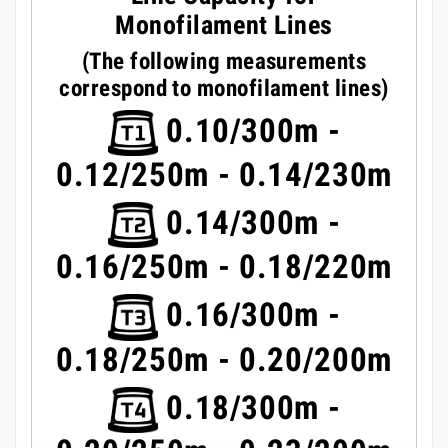
Monofilament Lines
(The following measurements
correspond to monofilament lines)
0.10/300m -
0.12/250m - 0.14/230m
0.14/300m -
0.16/250m - 0.18/220m
0.16/300m -
0.18/250m - 0.20/200m
0.18/300m -