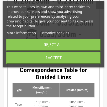
0.20/250m - 0.23/200m
This website uses its own and third-party cookies to
0.26/350m -
improve our services and show you advertising
related to your preferences by analyzing your
0.30/300m - 0.35/250m
browsing habits. To give your consent to its use, press
the Accept button.
0.35/550m -
More information
Customize cookies
0.40/400m - 0.45/300m
REJECT ALL
I ACCEPT
Correspondence Table for
Braided Lines
Monofilament
Type
Braided (mm/m)
(mm/m)
0.10/300m -
0.06/300m -
Type
0.12/250m -
0.08/250m -