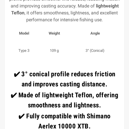
and improving casting accuracy. Made of
lightweight
Teflon
, it offers smoothness, lightness, and excellent
performance for intensive fishing use.
Model
Weight
Angle
Type 3
109 g
3° (Conical)
✔️
3° conical profile
reduces friction
and improves casting distance.
✔️ Made of
lightweight Teflon
, offering
smoothness and lightness.
✔️ Fully compatible with
Shimano
Aerlex 10000 XTB
.