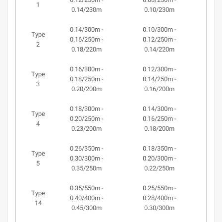
1
0.14/230m
0.10/230m
0.14/300m -
0.10/300m -
Type
0.16/250m -
0.12/250m -
2
0.18/220m
0.14/220m
0.16/300m -
0.12/300m -
Type
0.18/250m -
0.14/250m -
3
0.20/200m
0.16/200m
0.18/300m -
0.14/300m -
Type
0.20/250m -
0.16/250m -
4
0.23/200m
0.18/200m
0.26/350m -
0.18/350m -
Type
0.30/300m -
0.20/300m -
5
0.35/250m
0.22/250m
0.35/550m -
0.25/550m -
Type
0.40/400m -
0.28/400m -
14
0.45/300m
0.30/300m