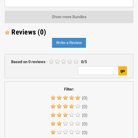
Show more Bundles
Reviews
(0)
Write a Review
Based on
0
reviews
-
0
/
5
Filter:
(0)
(0)
(0)
(0)
(0)