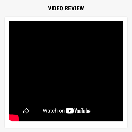
VIDEO REVIEW