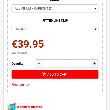
BRAKE
FITTED LINE CLIP
€39.95
Tax included
remove
add
Quantity
shopping_cart
ADD TO CART
Free returns*
We ship worldwide.