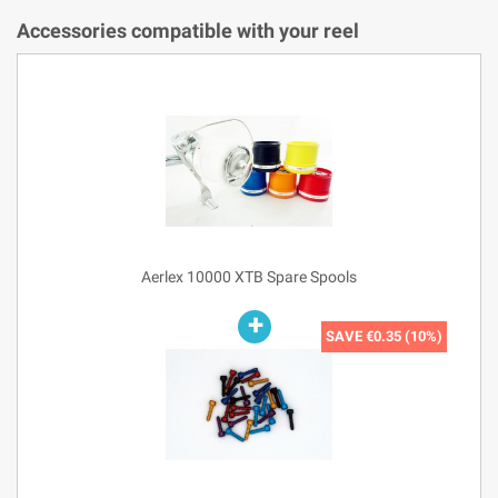
Accessories compatible with your reel
Aerlex 10000 XTB Spare Spools
SAVE
€0.35 (10%)