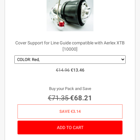
Cover Support for Line Guide compatible with Aerlex XTB
[10000]
€14.96
€13.46
Buy your Pack and Save
€71.35
€68.21
SAVE
€3.14
ADD TO CART