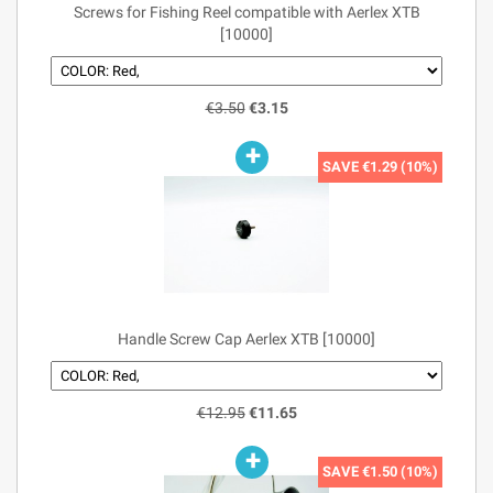
Screws for Fishing Reel compatible with Aerlex XTB
[10000]
€3.50
€3.15
SAVE
€1.29 (10%)
Handle Screw Cap Aerlex XTB [10000]
€12.95
€11.65
SAVE
€1.50 (10%)