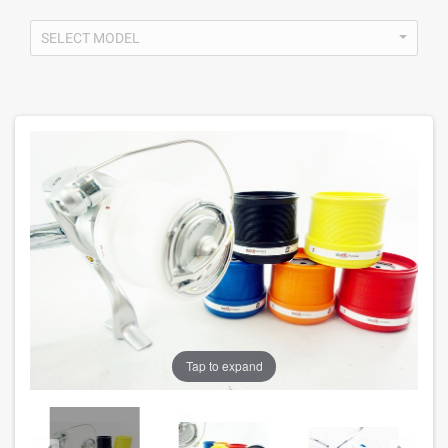
SELECT MODEL
Tap to expand