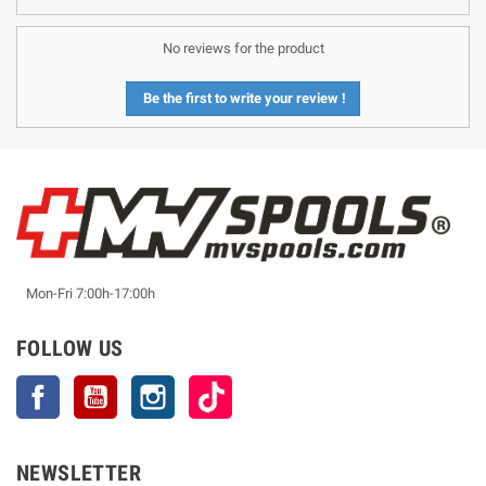
No reviews for the product
Be the first to write your review !
Mon-Fri 7:00h-17:00h
FOLLOW US
Facebook
YouTube
Instagram
TikTok
NEWSLETTER