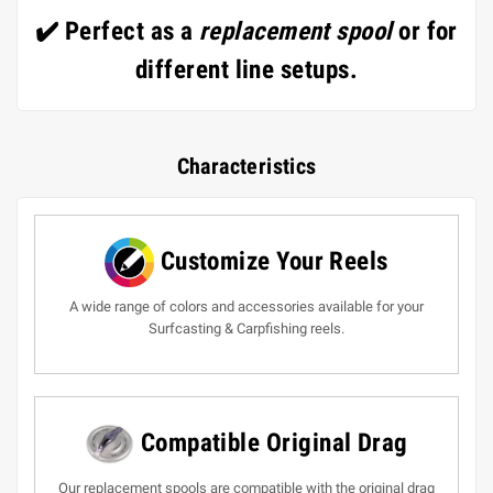
✔️ Perfect as a
replacement spool
or for
different line setups.
Characteristics
Customize Your Reels
A wide range of colors and accessories available for your
Surfcasting & Carpfishing reels.
Compatible Original Drag
Our replacement spools are compatible with the original drag