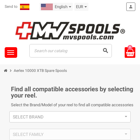
Send to
English
EUR
person
0
search
chevron_right
Aerlex 10000 XTB Spare Spools
Find all compatible accessories by selecting
your reel.
Select the Brand/Model of your reel to find all compatible accessories
SELECT BRAND
SELECT FAMILY