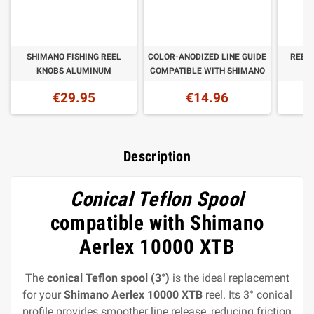
SHIMANO FISHING REEL
COLOR-ANODIZED LINE GUIDE
REEL
KNOBS ALUMINUM
COMPATIBLE WITH SHIMANO
€29.95
€14.96
Description
Conical Teflon Spool
compatible with Shimano
Aerlex 10000 XTB
The
conical Teflon spool (3°)
is the ideal replacement
for your
Shimano Aerlex 10000 XTB
reel. Its 3° conical
profile provides smoother line release, reducing friction