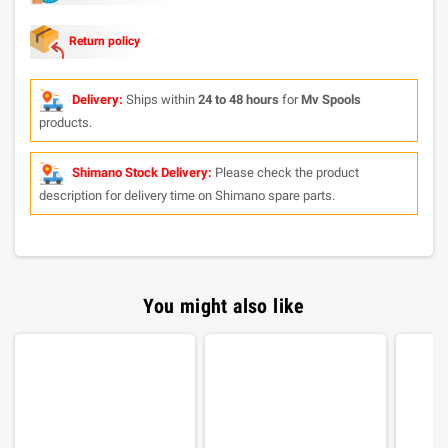
Return policy
Delivery:
Ships within
24 to 48 hours
for
Mv Spools
products.
Shimano Stock Delivery:
Please check the product
description for delivery time on Shimano spare parts.
You might also like