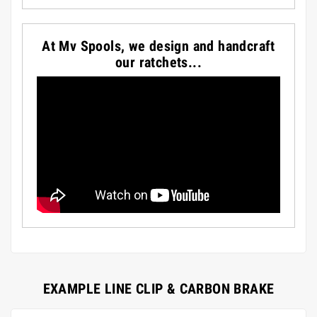
At Mv Spools, we design and handcraft
our ratchets...
EXAMPLE LINE CLIP & CARBON BRAKE