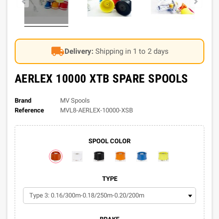
local_shipping
Delivery:
Shipping in 1 to 2 days
AERLEX 10000 XTB SPARE SPOOLS
Brand
MV Spools
Reference
MVL8-AERLEX-10000-XSB
SPOOL COLOR
TYPE