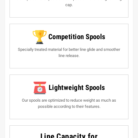
cap.
Competition Spools
Specially treated material for better line glide and smoother
line release.
Lightweight Spools
Our spools are optimized to reduce weight as much as
possible according to their features.
Line Capacity for